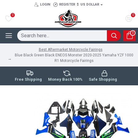
LOGIN
REGISTER
$
US DOLLAR
0
0
0
Best Aftermarket Motorcycle Fairings
Blue Black Green Black ENEOS Monster 2020-2025 Yamaha YZF 1000
R1 Motorcycle Fairings
Free Shipping
Money Back 100%
Safe Shopping