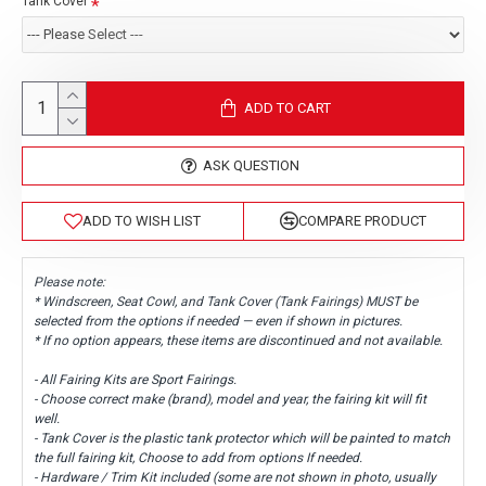
Tank Cover
ADD TO CART
ASK QUESTION
ADD TO WISH LIST
COMPARE PRODUCT
Please note:
* Windscreen, Seat Cowl, and Tank Cover (Tank Fairings) MUST be
selected from the options if needed — even if shown in pictures.
* If no option appears, these items are discontinued and not available.
- All Fairing Kits are Sport Fairings.
- Choose correct make (brand), model and year, the fairing kit will fit
well.
- Tank Cover is the plastic tank protector which will be painted to match
the full fairing kit, Choose to add from options If needed.
- Hardware / Trim Kit included (some are not shown in photo, usually