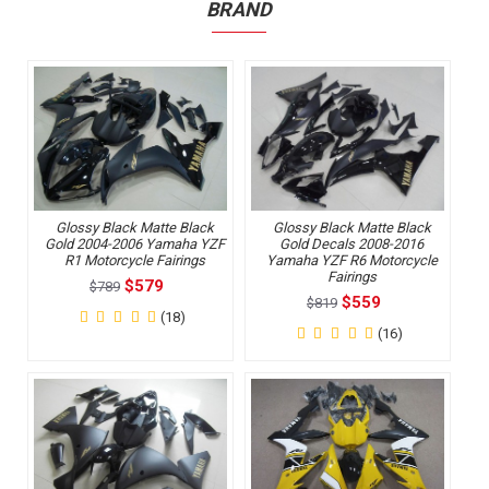
BRAND
Glossy Black Matte Black
Glossy Black Matte Black
Gold 2004-2006 Yamaha YZF
Gold Decals 2008-2016
R1 Motorcycle Fairings
Yamaha YZF R6 Motorcycle
Fairings
$579
$789
$559
$819
(18)
(16)