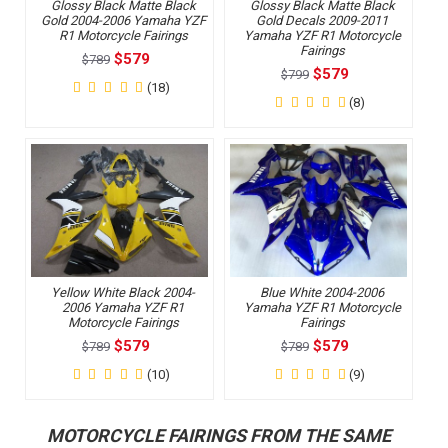
Glossy Black Matte Black
Glossy Black Matte Black
Gold 2004-2006 Yamaha YZF
Gold Decals 2009-2011
R1 Motorcycle Fairings
Yamaha YZF R1 Motorcycle
Fairings
$579
$789
$579
$799
(18)
(8)
Yellow White Black 2004-
Blue White 2004-2006
2006 Yamaha YZF R1
Yamaha YZF R1 Motorcycle
Motorcycle Fairings
Fairings
$579
$579
$789
$789
(10)
(9)
MOTORCYCLE FAIRINGS FROM THE SAME