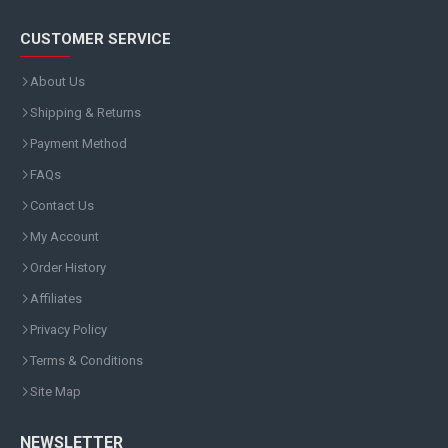
CUSTOMER SERVICE
About Us
Shipping & Returns
Payment Method
FAQs
Contact Us
My Account
Order History
Affiliates
Privacy Policy
Terms & Conditions
Site Map
NEWSLETTER