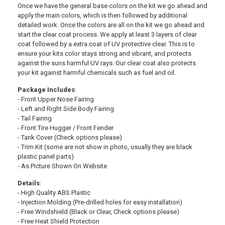
Once we have the general base colors on the kit we go ahead and
apply the main colors, which is then followed by additional
detailed work. Once the colors are all on the kit we go ahead and
start the clear coat process. We apply at least 3 layers of clear
coat followed by a extra coat of UV protective clear. This is to
ensure your kits color stays strong and vibrant, and protects
against the suns harmful UV rays. Our clear coat also protects
your kit against harmful chemicals such as fuel and oil.
Package Includes
:
- Front Upper Nose Fairing
- Left and Right Side Body Fairing
- Tail Fairing
- Front Tire Hugger / Front Fender
- Tank Cover (Check options please)
- Trim Kit (some are not show in photo, usually they are black
plastic panel parts)
- As Picture Shown On Website
Details
:
- High Quality ABS Plastic
- Injection Molding (Pre-drilled holes for easy installation)
- Free Windshield (Black or Clear, Check options please)
- Free Heat Shield Protection