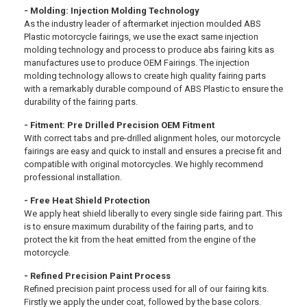
- Molding: Injection Molding Technology
As the industry leader of aftermarket injection moulded ABS
Plastic motorcycle fairings, we use the exact same injection
molding technology and process to produce abs fairing kits as
manufactures use to produce OEM Fairings. The injection
molding technology allows to create high quality fairing parts
with a remarkably durable compound of ABS Plastic to ensure the
durability of the fairing parts.
- Fitment: Pre Drilled Precision OEM Fitment
With correct tabs and pre-drilled alignment holes, our motorcycle
fairings are easy and quick to install and ensures a precise fit and
compatible with original motorcycles. We highly recommend
professional installation.
- Free Heat Shield Protection
We apply heat shield liberally to every single side fairing part. This
is to ensure maximum durability of the fairing parts, and to
protect the kit from the heat emitted from the engine of the
motorcycle.
- Refined Precision Paint Process
Refined precision paint process used for all of our fairing kits.
Firstly we apply the under coat, followed by the base colors.