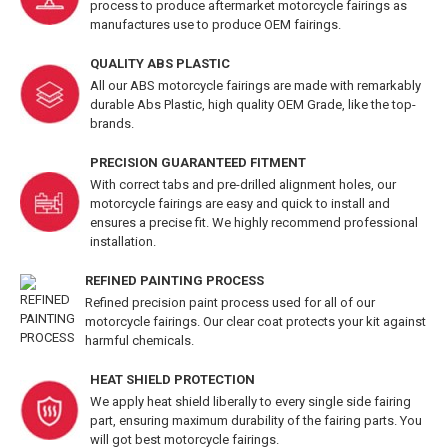
process to produce aftermarket motorcycle fairings as
manufactures use to produce OEM fairings.
QUALITY ABS PLASTIC
All our ABS motorcycle fairings are made with remarkably
durable Abs Plastic, high quality OEM Grade, like the top-
brands.
PRECISION GUARANTEED FITMENT
With correct tabs and pre-drilled alignment holes, our
motorcycle fairings are easy and quick to install and
ensures a precise fit. We highly recommend professional
installation.
REFINED PAINTING PROCESS
Refined precision paint process used for all of our
motorcycle fairings. Our clear coat protects your kit against
harmful chemicals.
HEAT SHIELD PROTECTION
We apply heat shield liberally to every single side fairing
part, ensuring maximum durability of the fairing parts. You
will got best motorcycle fairings.