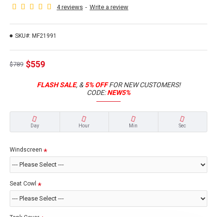
4 reviews
-
Write a review
SKU#:
MF21991
$559
$789
FLASH SALE
, &
5% OFF
FOR NEW CUSTOMERS!
CODE:
NEW5%
Day
Hour
Min
Sec
Windscreen
Seat Cowl