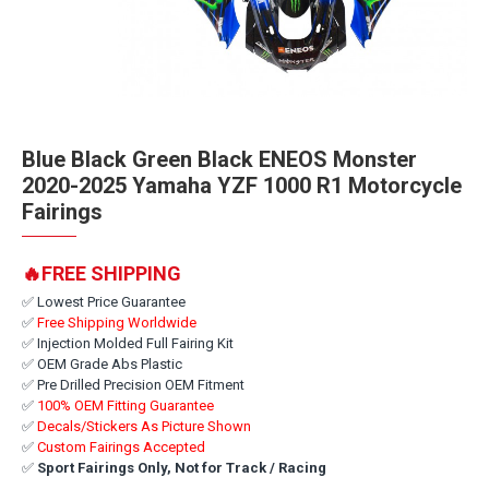
Blue Black Green Black ENEOS Monster
2020-2025 Yamaha YZF 1000 R1 Motorcycle
Fairings
🔥FREE SHIPPING
✅ Lowest Price Guarantee
✅
Free Shipping Worldwide
✅ Injection Molded Full Fairing Kit
✅ OEM Grade Abs Plastic
✅ Pre Drilled Precision OEM Fitment
✅
100% OEM Fitting Guarantee
✅
Decals/Stickers As Picture Shown
✅
Custom Fairings Accepted
✅
Sport Fairings Only, Not for Track / Racing