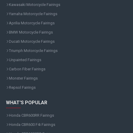
Kawasaki Motorcycle Fairings
Yamaha Motorcycle Fairings
Aprilia Motorcycle Fairings
BMW Motorcycle Fairings
Ducati Motorcycle Fairings
Triumph Motorcycle Fairings
Unpainted Fairings
Carbon Fiber Fairings
Monster Fairings
Repsol Fairings
WHAT'S POPULAR
Honda CBR600RR Fairings
Honda CBR600 F4i Fairings