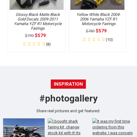
Glossy Black Matte Black
Yellow White Black 2004-
Gold Decals 2009-2011
2006 Yamaha YZF R1
Yamaha YZF R1 Motorcycle
Motorcycle Fairings
Fairings
$579
$789
$579
$799
(10)
(8)
INSPIRATION
#photogallery
Share real pictures and get featured.