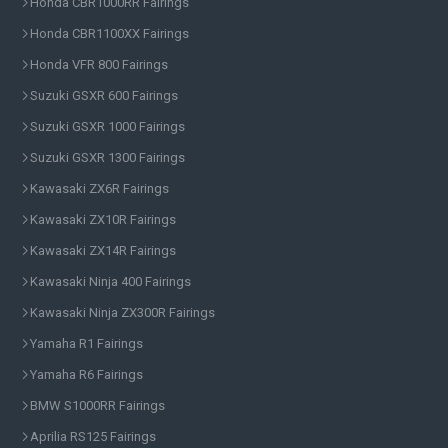
Honda CBR1000RR Fairings
Honda CBR1100XX Fairings
Honda VFR 800 Fairings
Suzuki GSXR 600 Fairings
Suzuki GSXR 1000 Fairings
Suzuki GSXR 1300 Fairings
Kawasaki ZX6R Fairings
Kawasaki ZX10R Fairings
Kawasaki ZX14R Fairings
Kawasaki Ninja 400 Fairings
Kawasaki Ninja ZX300R Fairings
Yamaha R1 Fairings
Yamaha R6 Fairings
BMW S1000RR Fairings
Aprilia RS125 Fairings