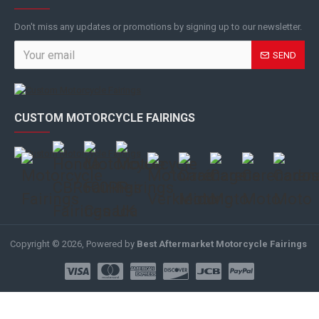
Don't miss any updates or promotions by signing up to our newsletter.
SEND
CUSTOM MOTORCYCLE FAIRINGS
Copyright © 2026, Powered by
Best Aftermarket Motorcycle Fairings
.