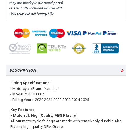
they are black plastic panel parts)
- Basic bolts included as Free Gift.
- We only sell full fairing kits.
DESCRIPTION
Fitting Specifications
:
- Motorcycle Brand: Yamaha
- Model: YZF 1000 R1
- Fitting Years: 2020 2021 2022 2023 2024 2025
Key Features
:
- Material: High Quality ABS Plastic
All our motorcycle fairings are made with remarkably durable Abs
Plastic, high quality OEM Grade.