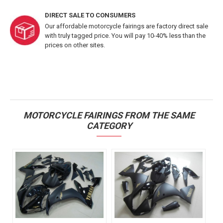
DIRECT SALE TO CONSUMERS
Our affordable motorcycle fairings are factory direct sale
with truly tagged price. You will pay 10-40% less than the
prices on other sites.
MOTORCYCLE FAIRINGS FROM THE SAME
CATEGORY