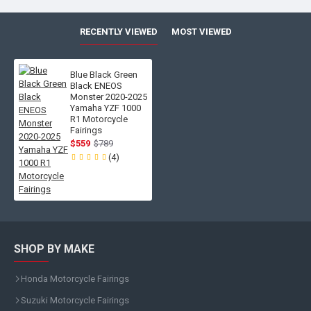
RECENTLY VIEWED
MOST VIEWED
Blue Black Green
Black ENEOS
Monster 2020-2025
Yamaha YZF 1000
R1 Motorcycle
Fairings
$559
$789
(4)
SHOP BY MAKE
Honda Motorcycle Fairings
Suzuki Motorcycle Fairings