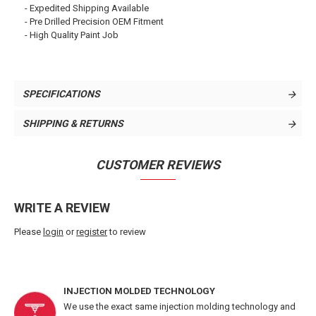
- Expedited Shipping Available
- Pre Drilled Precision OEM Fitment
- High Quality Paint Job
SPECIFICATIONS
SHIPPING & RETURNS
CUSTOMER REVIEWS
WRITE A REVIEW
Please
login
or
register
to review
INJECTION MOLDED TECHNOLOGY
We use the exact same injection molding technology and